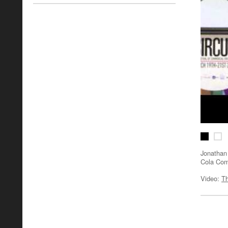
Jonathan 
Cola Co
Video:
Th