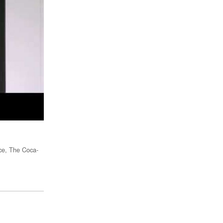
nce, The Coca-
Rebecca Van Dyck - Head of Consumer Marketing, Facebook
Video:
The Communications Council