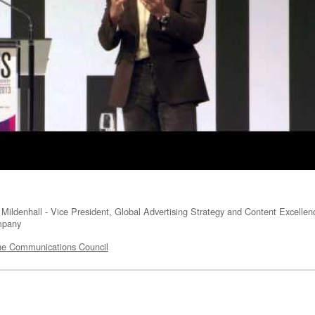
Mildenhall - Vice President, Global Advertising Strategy and Content Excelle
mpany
e Communications Council