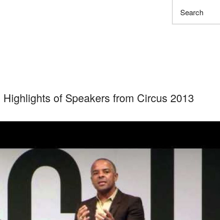
Search
 Highlights of Speakers from Circus 2013