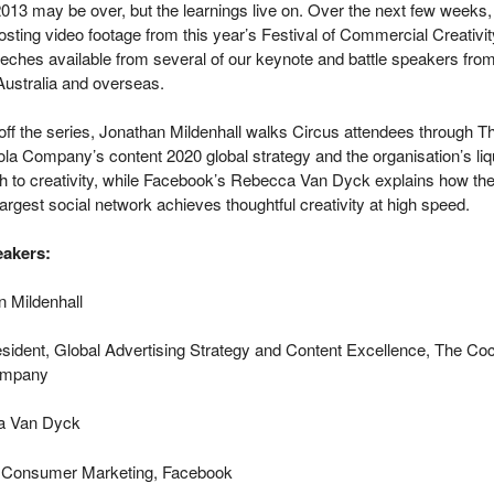
013 may be over, but the learnings live on. Over the next few weeks
posting video footage from this year’s Festival of Commercial Creativit
eches available from several of our keynote and battle speakers fro
Australia and overseas.
off the series, Jonathan Mildenhall walks Circus attendees through T
a Company’s content 2020 global strategy and the organisation’s liq
h to creativity, while Facebook’s Rebecca Van Dyck explains how th
largest social network achieves thoughtful creativity at high speed.
akers:
n Mildenhall
sident, Global Advertising Strategy and Content Excellence, The Co
ompany
a Van Dyck
 Consumer Marketing, Facebook