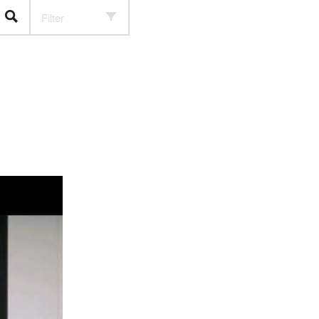
Filter