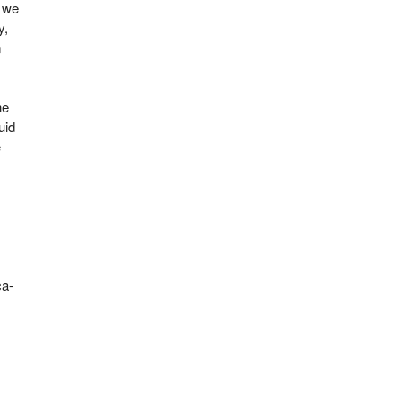
, we
y,
m
he
uid
e
ca-