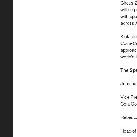
Circus 2
will be 
with spe
across 
Kicking 
Coca-Col
approac
world’s 
The Spe
Jonatha
Vice Pre
Cola C
Rebecc
Head of