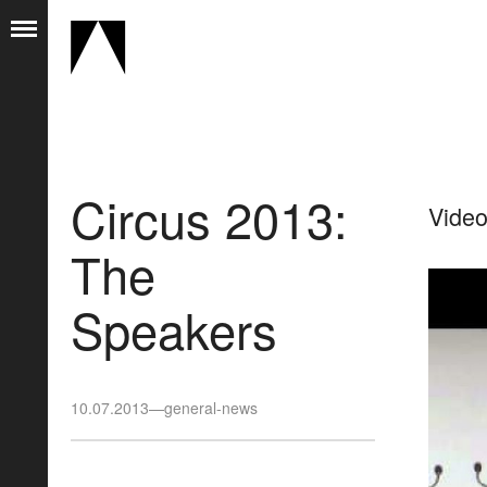
Circus 2013:
Video
The
Speakers
10.07.2013
—
general-news