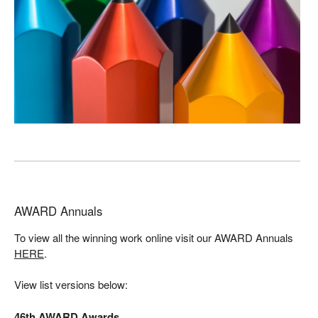
AWARD Annuals
To view all the winning work online visit our AWARD Annuals
HERE
.
View list versions below:
46th AWARD Awards