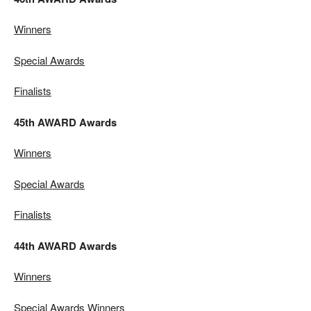
Winners
Special Awards
Finalists
45th AWARD Awards
Winners
Special Awards
Finalists
44th AWARD Awards
Winners
Special Awards Winners