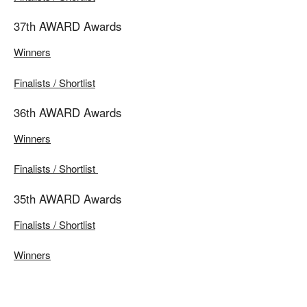
37th AWARD Awards
Winners
Finalists / Shortlist
36th AWARD Awards
Winners
Finalists / Shortlist
35th AWARD Awards
Finalists / Shortlist
Winners