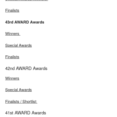
Finalists
43rd AWARD Awards
Winners
Special Awards
Finalists
42nd AWARD Awards
Winners
Special Awards
Finalists / Shortlist
41st AWARD Awards