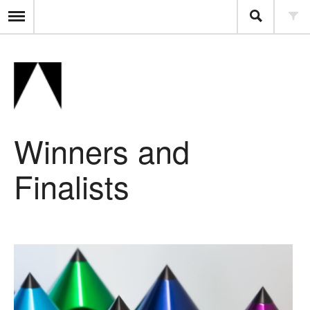
Winners and
Finalists