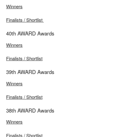
Winners
Finalists / Shortlist
40th AWARD Awards
Winners
Finalists / Shortlist
39th AWARD Awards
Winners
Finalists / Shortlist
38th AWARD Awards
Winners
Finalists / Shortlist