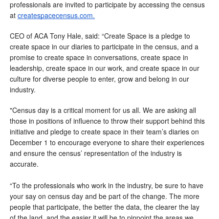
professionals are invited to participate by accessing the census 
at 
createspacecensus.com.
CEO of ACA Tony Hale, said: “Create Space is a pledge to 
create space in our diaries to participate in the census, and a 
promise to create space in conversations, create space in 
leadership, create space in our work, and create space in our 
culture for diverse people to enter, grow and belong in our 
industry.
"Census day is a critical moment for us all. We are asking all 
those in positions of influence to throw their support behind this 
initiative and pledge to create space in their team’s diaries on 
December 1 to encourage everyone to share their experiences 
and ensure the census’ representation of the industry is 
accurate.
“To the professionals who work in the industry, be sure to have 
your say on census day and be part of the change. The more 
people that participate, the better the data, the clearer the lay 
of the land, and the easier it will be to pinpoint the areas we 