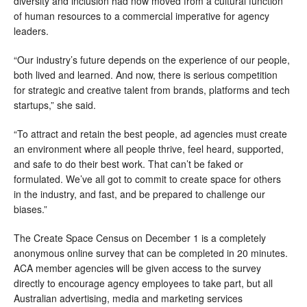
diversity and inclusion had now moved from a cultural function 
of human resources to a commercial imperative for agency 
leaders. 
“Our industry’s future depends on the experience of our people, 
both lived and learned. And now, there is serious competition 
for strategic and creative talent from brands, platforms and tech 
startups,” she said.
“To attract and retain the best people, ad agencies must create 
an environment where all people thrive, feel heard, supported, 
and safe to do their best work. That can’t be faked or 
formulated. We’ve all got to commit to create space for others 
in the industry, and fast, and be prepared to challenge our 
biases.” 
The Create Space Census on December 1 is a completely 
anonymous online survey that can be completed in 20 minutes. 
ACA member agencies will be given access to the survey 
directly to encourage agency employees to take part, but all 
Australian advertising, media and marketing services 