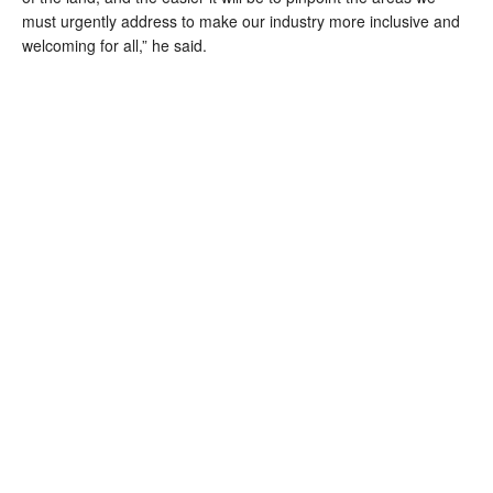
must urgently address to make our industry more inclusive and 
welcoming for all,” he said.