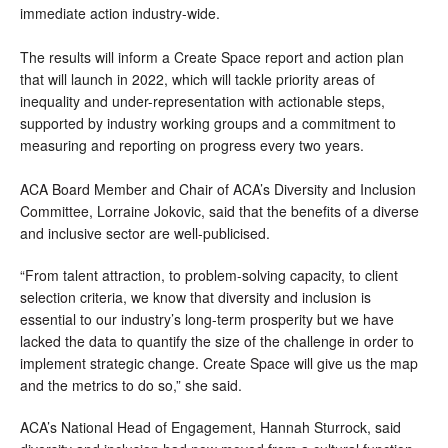
immediate action industry-wide.
The results will inform a 
Create Space report and action plan 
that will launch in 2022, which will tackle priority areas of 
inequality and under-representation with actionable steps, 
supported by industry working groups and a commitment to 
measuring and reporting on progress every two years.
ACA Board Member and Chair of ACA’s Diversity and Inclusion 
Committee, Lorraine Jokovic, said that the benefits of a diverse 
and inclusive sector are well-publicised.
“From talent attraction, to problem-solving capacity, to client 
selection criteria, we know that diversity and inclusion is 
essential to our industry’s long-term prosperity but we have 
lacked the data to quantify the size of the challenge in order to 
implement strategic change. Create Space will give us the map 
and the metrics to do so,” she said.
ACA’s National Head of Engagement, Hannah Sturrock, said 