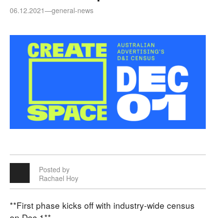
06.12.2021
—
general-news
Posted by
Rachael Hoy
**First phase kicks off with industry-wide census
on Dec 1**