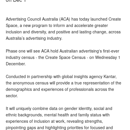
Advertising Council Australia (ACA) has today launched Create 
Space, a new program to inform and accelerate greater 
inclusion and diversity, and positive and lasting change, across 
Australia’s advertising industry.
Phase one will see ACA hold 
Australian advertising's first-ever 
industry census - the Create Space Census - on Wednesday 1 
December.
Conducted in partnership with global insights agency Kantar, 
the anonymous census will provide a true representation of the 
demographics and experiences of professionals across the 
sector. 
It will uniquely combine data on gender identity, social and 
ethnic backgrounds, mental health and family status with 
experiences of inclusion at work, revealing strengths, 
pinpointing gaps and highlighting priorities for focused and 