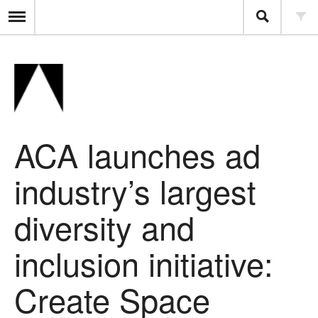
ACA launches ad
industry’s largest
diversity and
inclusion initiative:
Create Space