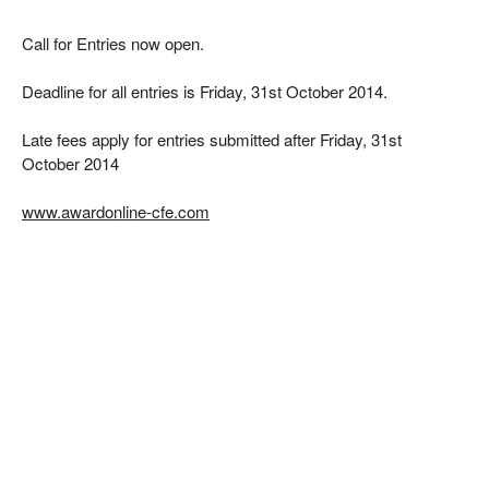
Call for Entries now open.
Deadline for all entries is Friday, 31st October 2014.
Late fees apply for entries submitted after Friday, 31st
October 2014
www.awardonline-cfe.com