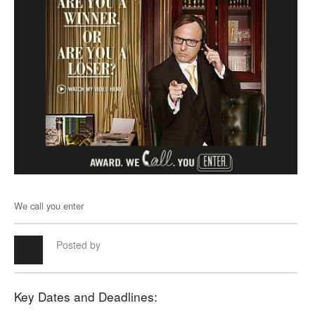
We call you enter
Posted by
Key Dates and Deadlines: