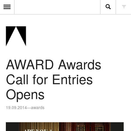
AWARD Awards
Call for Entries
Opens
19.09.2014
—
awards