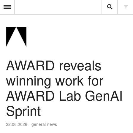
AWARD reveals
winning work for
AWARD Lab GenAI
Sprint
22.06.2026
—
general-news