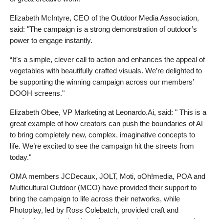
Elizabeth McIntyre, CEO of the Outdoor Media Association, 
said: "The campaign is a strong demonstration of outdoor’s 
power to engage instantly. 
“It’s a simple, clever call to action and enhances the appeal of 
vegetables with beautifully crafted visuals. We’re delighted to 
be supporting the winning campaign across our members’ 
DOOH screens."
Elizabeth Obee, VP Marketing at Leonardo.Ai, said: " This is a 
great example of how creators can push the boundaries of AI 
to bring completely new, complex, imaginative concepts to 
life. We’re excited to see the campaign hit the streets from 
today."
OMA members 
JCDecaux, JOLT, Moti, oOh!media, 
POA and 
Multicultural Outdoor (MCO) have provided their support to 
bring the campaign to life across their networks, while 
Photoplay, led by Ross Colebatch, provided craft and 