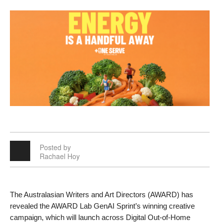
Posted by
Rachael Hoy
The Australasian Writers and Art Directors (AWARD) has 
revealed the AWARD Lab GenAI Sprint’s winning creative 
campaign, which will launch across Digital Out-of-Home 