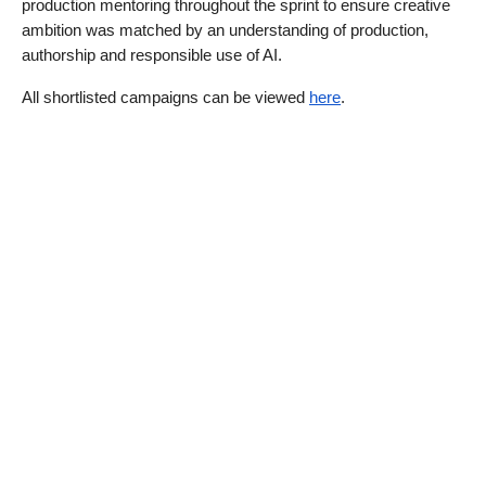
production mentoring throughout the sprint to ensure creative 
ambition was matched by an understanding of production, 
authorship and responsible use of AI.
All shortlisted campaigns can be viewed 
here
.