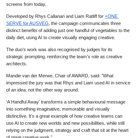
screens from today.
Developed by Rhys Callanan and Liam Ratliff for 
+ONE 
SERVE for AUSVEG
, the campaign communicates three 
distinct benefits of adding just one handful of vegetables to the 
daily diet, using AI to create visually engaging creative.
The duo’s work was also recognised by judges for its 
strategic prompting, reinforcing the team’s role as creative 
architects.
Mandie van der Merwe, Chair of AWARD, said: "What 
impressed the jury was that Rhys and Liam used AI in service 
of an idea, not the other way around.
‘A Handful Away' transforms a simple behavioural message 
into something imaginative, memorable and visually 
distinctive. It's a great example of how creative teams can 
use AI to create new worlds and new possibilities, while still 
relying on the judgment, strategy and craft that sit at the heart 
of great creative work."