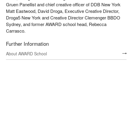
Gruen Panellist and chief creative officer of DDB New York
Matt Eastwood, David Droga, Executive Creative Director,
Droga5 New York and Creative Director Clemenger BBDO
Sydney, and former AWARD school head, Rebecca
Carrasco.
Further Information
About AWARD School