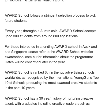
AWARD School follows a stringent selection process to pick
future students.
Every year, throughout Australasia, AWARD School accepts
up to 300 students from around 800 applications.
For those interested in attending AWARD school in Auckland
and Singapore please refer to the AWARD School website
awardschool.com.au for information about the programme.
Dates will be confirmed later in the year.
AWARD School is ranked 6th in the top advertising schools
worldwide, as recognised by the International YoungGuns Top
10 of Schools producing the most awarded creative students
in the past 10 years.
AWARD School has a 30 year history of nurturing creative
talent, with graduates including creative leaders such as