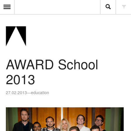
AWARD School
2013
27.02.2013
—
education