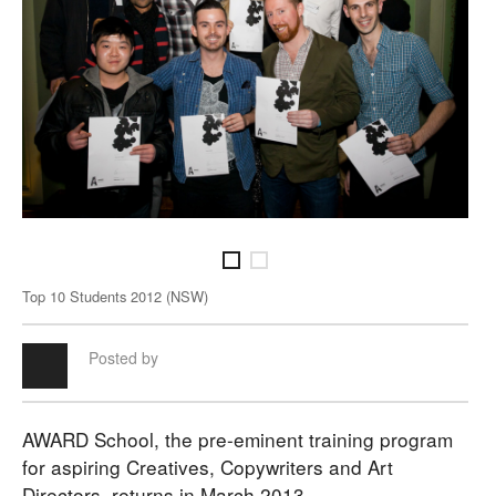
Top 10 Students 2012 (NSW)
Top 
Posted by
AWARD School, the pre-eminent training program
for aspiring Creatives, Copywriters and Art
Directors, returns in March 2013.