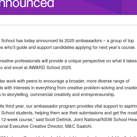
chool has today announced its 2025 ambassadors – a group of top
s who’ll guide and support candidates applying for next year’s course.
creative professionals will provide a unique perspective on what it takes
nto and excel at AWARD School 2025.
also work with peers to encourage a broader, more diverse range of
ts with interests in everything from creative problem-solving and cracki
s to storytelling, commercial creativity and entrepreneurship.
its third year, our ambassador program provides vital support to aspiri
chool students, helping them ace their submissions and get the most
 12-week course,” said Scott Dettrick, Joint National/NSW School Hea
onal Executive Creative Director, M&C Saatchi.