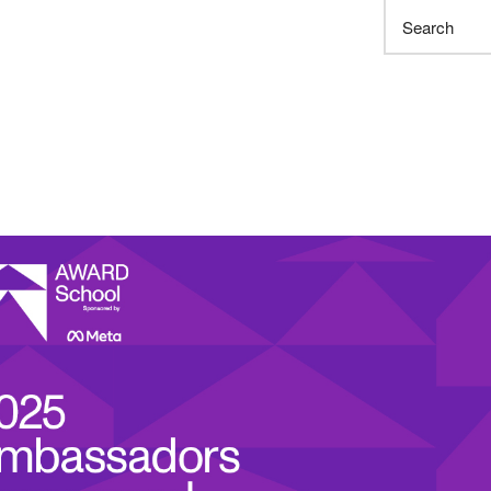
Search