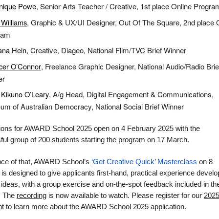
nique Powe
, Senior Arts Teacher / Creative, 1st place Online Progra
Williams
, Graphic & UX/UI Designer, Out Of The Square, 2nd place 
ram
ana Hein
, Creative, Diageo, National Flim/TVC Brief Winner
cer O’Connor
, Freelance Graphic Designer, National Audio/Radio Brie
er
Kikuno O’Leary
, A/g Head, Digital Engagement & Communications,
m of Australian Democracy, National Social Brief Winner
tions for AWARD School 2025 open on 4 February 2025 with the
ul group of 200 students starting the program on 17 March.
nce of that, AWARD School’s
‘Get Creative Quick’ Masterclass
on 8
is designed to give applicants first-hand, practical experience develo
 ideas, with a group exercise and on-the-spot feedback included in th
. The
recording
is now available to watch. Please register for our
202
ht
to learn more about the AWARD School 2025 application.