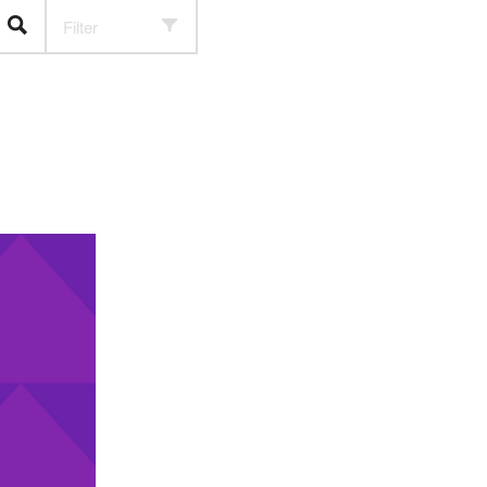
Filter