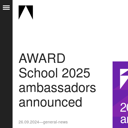
AWARD
School 2025
ambassadors
announced
26.09.2024
—
general-news