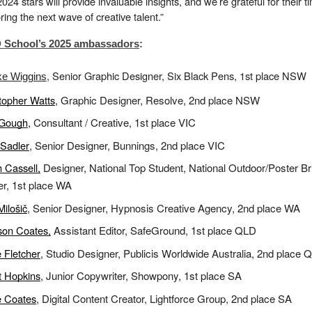
024 stars will provide invaluable insights, and we’re grateful for their t
ring the next wave of creative talent.”
School’s 2025 ambassadors
:
, Senior Graphic Designer, Six Black Pens, 1st place NSW
ke Wiggins
topher Watts
, Graphic Designer, Resolve, 2nd place NSW
 Gough
, Consultant / Creative, 1st place VIC
Sadler
, Senior Designer, Bunnings, 2nd place VIC
 Cassell,
Designer, National Top Student, National Outdoor/Poster Br
r, 1st place WA
Milošič
, Senior Designer, Hypnosis Creative Agency, 2nd place WA
son Coates,
Assistant Editor, SafeGround, 1st place QLD
 Fletcher
, Studio Designer, Publicis Worldwide Australia, 2nd place 
t Hopkins
, Junior Copywriter, Showpony, 1st place SA
e Coates
, Digital Content Creator, Lightforce Group, 2nd place SA