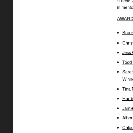
“These 2
in mento
AWARD 
Broo
Chris
Jess
Todd 
Sarah
Winne
Tina 
Harri
Jamie
Alber
Chlo