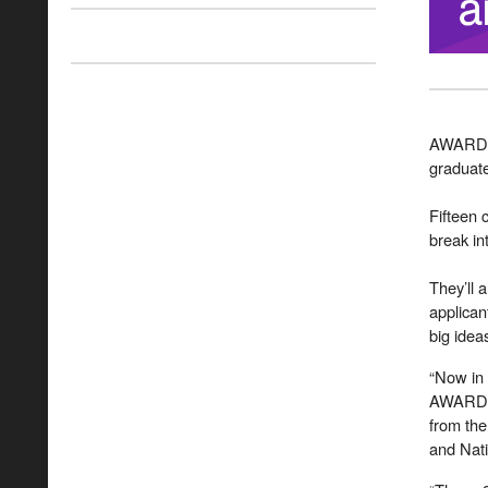
AWARD S
graduate
Fifteen
break i
They’ll 
applican
big idea
“Now in 
AWARD S
from the
and Nati