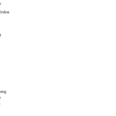
m
Online
f
ping
e
5