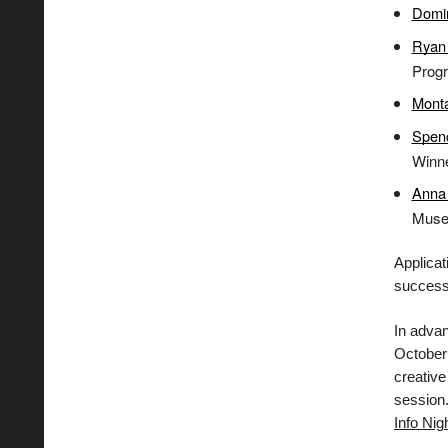
Domi
Ryan 
Prog
Mont
Spen
Winn
Anna 
Museu
Applica
successf
In adva
October 
creative
session
Info Nig