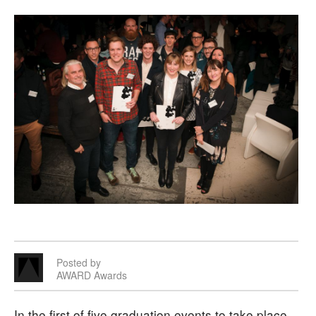
Posted by
AWARD Awards
In the first of five graduation events to take place