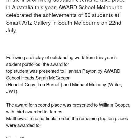
in Australia this year, AWARD School Melbourne
celebrated the achievements of 50 students at
Smart Artz Gallery in South Melbourne on 22nd
July.
Following a display of outstanding work from this year’s
student portfolios, the award for
top student was presented to Hannah Payton by AWARD
School Heads Sarah McGregor
(Head of Copy, Leo Burnett) and Michael Mulcahy (Writer,
JWT).
The award for second place was presented to William Cooper,
with third awarded to James
Matthews. In no particular order, the remaining top ten places
were awarded to: