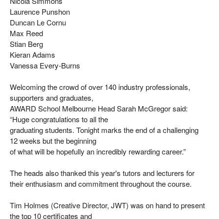
Nicola Simmons
Laurence Punshon
Duncan Le Cornu
Max Reed
Stian Berg
Kieran Adams
Vanessa Every-Burns
Welcoming the crowd of over 140 industry professionals,
supporters and graduates,
AWARD School Melbourne Head Sarah McGregor said:
“Huge congratulations to all the
graduating students. Tonight marks the end of a challenging
12 weeks but the beginning
of what will be hopefully an incredibly rewarding career.”
The heads also thanked this year's tutors and lecturers for
their enthusiasm and commitment throughout the course.
Tim Holmes (Creative Director, JWT) was on hand to present
the top 10 certificates and