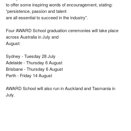
to offer some inspiring words of encouragement, stating:
“persistence, passion and talent
are all essential to succeed in the industry”.
Four AWARD School graduation ceremonies will take place
across Australia in July and
August:
Sydney - Tuesday 28 July
Adelaide - Thursday 6 August
Brisbane - Thursday 6 August
Perth - Friday 14 August
AWARD School will also run in Auckland and Tasmania in
July.