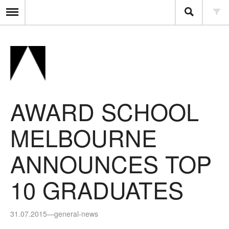
AWARD SCHOOL
MELBOURNE
ANNOUNCES TOP
10 GRADUATES
31.07.2015
—
general-news