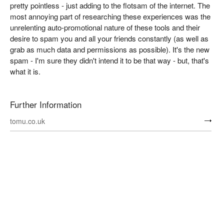
pretty pointless - just adding to the flotsam of the internet. The
most annoying part of researching these experiences was the
unrelenting auto-promotional nature of these tools and their
desire to spam you and all your friends constantly (as well as
grab as much data and permissions as possible). It's the new
spam - I'm sure they didn't intend it to be that way - but, that's
what it is.
Further Information
tomu.co.uk