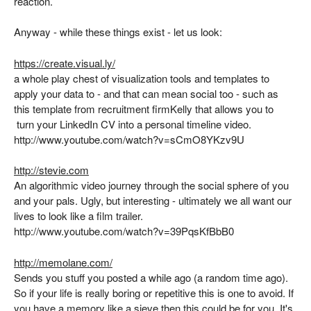
reaction.
Anyway - while these things exist - let us look:
https://create.visual.ly/
a whole play chest of visualization tools and templates to
apply your data to - and that can mean social too - such as
this template from recruitment firmKelly that allows you to
turn your LinkedIn CV into a personal timeline video.
http://www.youtube.com/watch?v=sCmO8YKzv9U
http://stevie.com
An algorithmic video journey through the social sphere of you
and your pals. Ugly, but interesting - ultimately we all want our
lives to look like a film trailer.
http://www.youtube.com/watch?v=39PqsKfBbB0
http://memolane.com/
Sends you stuff you posted a while ago (a random time ago).
So if your life is really boring or repetitive this is one to avoid. If
you have a memory like a sieve then this could be for you. It's