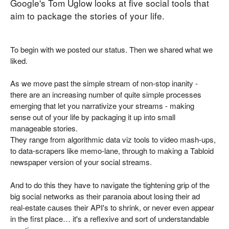
Google's Tom Uglow looks at five social tools that
aim to package the stories of your life.
To begin with we posted our status. Then we shared what we
liked.
As we move past the simple stream of non-stop inanity -
there are an increasing number of quite simple processes
emerging that let you narrativize your streams - making
sense out of your life by packaging it up into small
manageable stories.
They range from algorithmic data viz tools to video mash-ups,
to data-scrapers like memo-lane, through to making a Tabloid
newspaper version of your social streams.
And to do this they have to navigate the tightening grip of the
big social networks as their paranoia about losing their ad
real-estate causes their API's to shrink, or never even appear
in the first place… it's a reflexive and sort of understandable