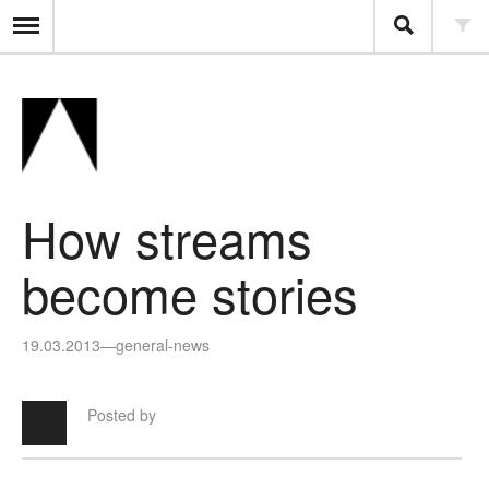
How streams
become stories
19.03.2013
—
general-news
Posted by