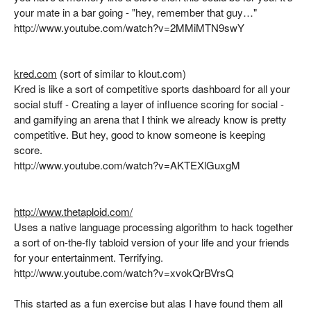
your mate in a bar going - "hey, remember that guy…"
http://www.youtube.com/watch?v=2MMiMTN9swY
kred.com
(sort of similar to klout.com)
Kred is like a sort of competitive sports dashboard for all your
social stuff - Creating a layer of influence scoring for social -
and gamifying an arena that I think we already know is pretty
competitive. But hey, good to know someone is keeping
score.
http://www.youtube.com/watch?v=AKTEXlGuxgM
http://www.thetaploid.com/
Uses a native language processing algorithm to hack together
a sort of on-the-fly tabloid version of your life and your friends
for your entertainment. Terrifying.
http://www.youtube.com/watch?v=xvokQrBVrsQ
This started as a fun exercise but alas I have found them all