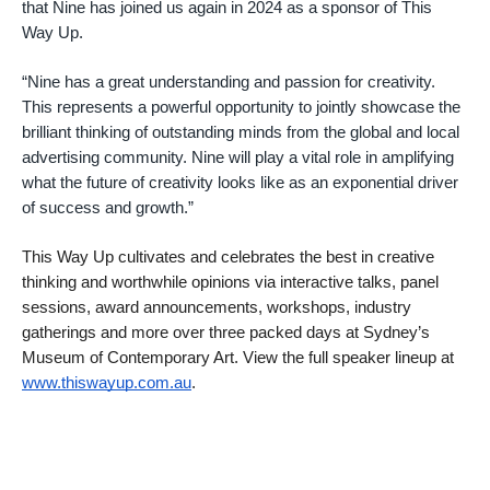
that Nine has joined us again in 2024 as a sponsor of This
Way Up.
“Nine has a great understanding and passion for creativity.
This represents a powerful opportunity to jointly showcase the
brilliant thinking of outstanding minds from the global and local
advertising community. Nine will play a vital role in amplifying
what the future of creativity looks like as an exponential driver
of success and growth.”
This Way Up cultivates and celebrates the best in creative
thinking and worthwhile opinions via interactive talks, panel
sessions, award announcements, workshops, industry
gatherings and more over three packed days at Sydney’s
Museum of Contemporary Art. View the full speaker lineup at
www.thiswayup.com.au
.