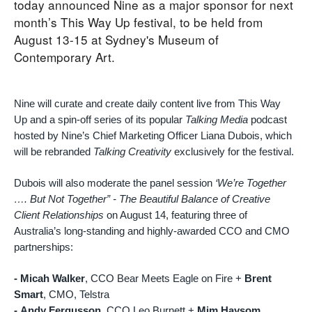
today announced Nine as a major sponsor for next
month’s This Way Up festival, to be held from
August 13-15 at Sydney's Museum of
Contemporary Art.
Nine will curate and create daily content live from This Way
Up and a spin-off series of its popular
Talking Media
podcast
hosted by Nine’s Chief Marketing Officer Liana Dubois, which
will be rebranded
Talking Creativity
exclusively for the festival.
Dubois will also moderate the panel session
‘We’re Together
…. But Not Together” - The Beautiful Balance of Creative
Client Relationships
on August 14, featuring three of
Australia’s long-standing and highly-awarded CCO and CMO
partnerships:
- Micah Walker
, CCO Bear Meets Eagle on Fire +
Brent
Smart
, CMO, Telstra
-
Andy Fergusson
, CCO Leo Burnett +
Mim Haysom
,