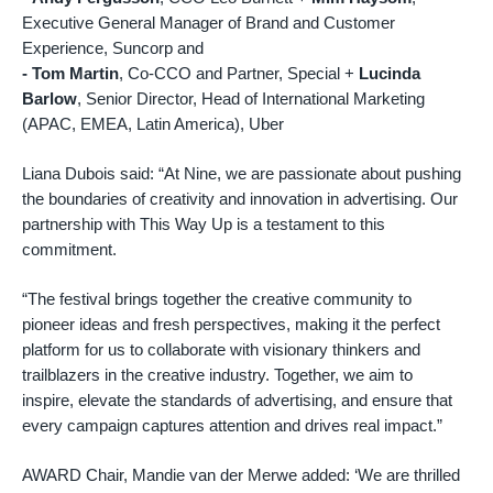
Executive General Manager of Brand and Customer
Experience, Suncorp and
-
Tom Martin
, Co-CCO and Partner, Special +
Lucinda
Barlow
, Senior Director, Head of International Marketing
(APAC, EMEA, Latin America), Uber
Liana Dubois said: “At Nine, we are passionate about pushing
the boundaries of creativity and innovation in advertising. Our
partnership with This Way Up is a testament to this
commitment.
“The festival brings together the creative community to
pioneer ideas and fresh perspectives, making it the perfect
platform for us to collaborate with visionary thinkers and
trailblazers in the creative industry. Together, we aim to
inspire, elevate the standards of advertising, and ensure that
every campaign captures attention and drives real impact.”
AWARD Chair, Mandie van der Merwe added: ‘We are thrilled