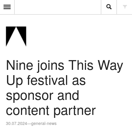
Nine joins This Way
Up festival as
sponsor and
content partner
30.07.2024
—
general-news