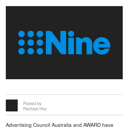
Posted by
Rachael Hoy
Advertising Council Australia and AWARD have