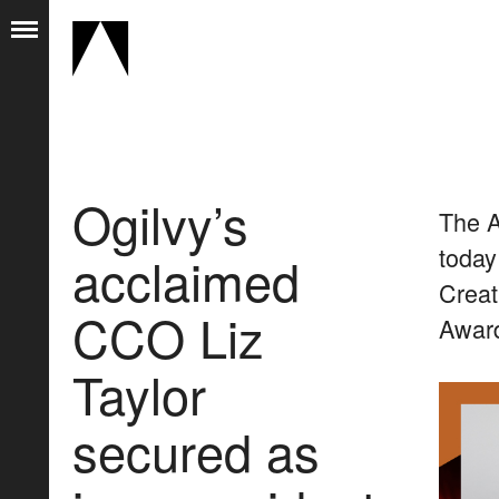
Ogilvy’s
The A
today
acclaimed
Creat
CCO Liz
Award
Taylor
secured as