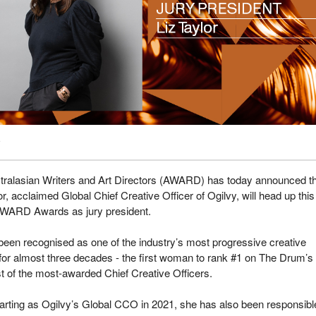
tralasian Writers and Art Directors (AWARD) has today announced t
or, acclaimed Global Chief Creative Officer of Ogilvy, will head up this
AWARD Awards as jury president.
been recognised as one of the industry’s most progressive creative
for almost three decades - the first woman to rank #1 on The Drum’s
ist of the most-awarded Chief Creative Officers.
arting as Ogilvy’s Global CCO in 2021, she has also been responsible