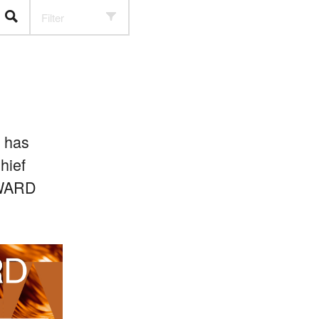
Filter
) has
hief
 AWARD