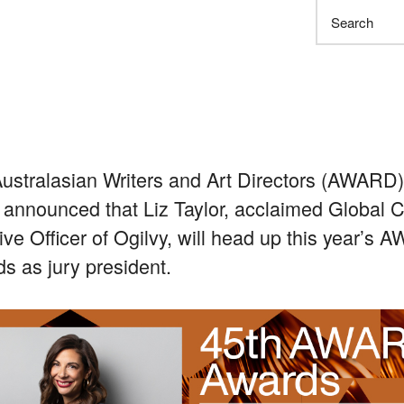
Search
ustralasian Writers and Art Directors (AWARD
 announced that Liz Taylor, acclaimed Global C
ive Officer of Ogilvy, will head up this year’s
s as jury president.