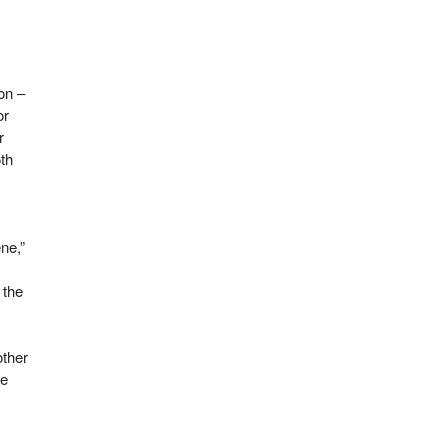
on –
or
r
5th
ne,”
 the
ther
he