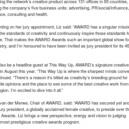
ng the network’s creative product across 131 offices in 93 countries,
 the company’s five business units: advertising, PR/social/influence,
ce, consulting and health.
ing on her jury appointment, Liz said: “AWARD has a singular missi
 the standards of creativity and continuously inspire those standards f
ure. That makes the AWARD Awards such an important global show fo
stry, and I’m honoured to have been invited as jury president for its 4
 also be a headline guest at This Way Up, AWARD’s signature creative
, in August this year. “This Way Up is where the sharpest minds conve
inued. “There’s a reason it’s billed as creativity’s breeding ground for
le opinions and the place to see some of the best creative work from
on. I’m excited to dive into it all.”
van der Merwe, Chair of AWARD, said: “AWARD has secured yet ano
t jury president, a globally acclaimed female creative, to preside over t
wards. Liz brings a new perspective, energy and vision to judging
most prestigious creative awards program.