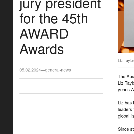
jury president
for the 45th
AWARD
Awards
Liz Taylor
05.02.2024
—
general-news
The Aus
Liz Tayl
year’s 
Liz has 
leaders 
global l
Since st