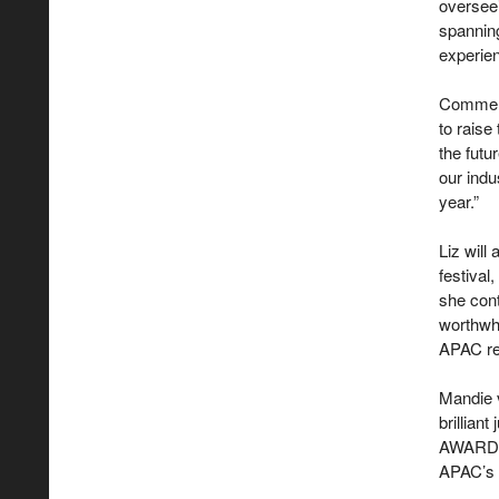
overseei
spanning
experien
Comment
to raise
the fut
our indu
year.”
Liz will
festival
she cont
worthwhi
APAC regi
Mandie 
brillian
AWARD A
APAC’s 