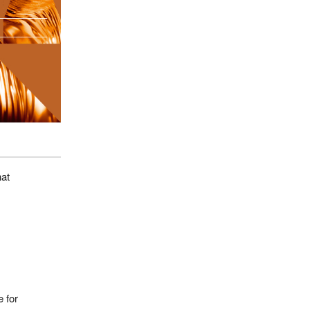
hat
 for