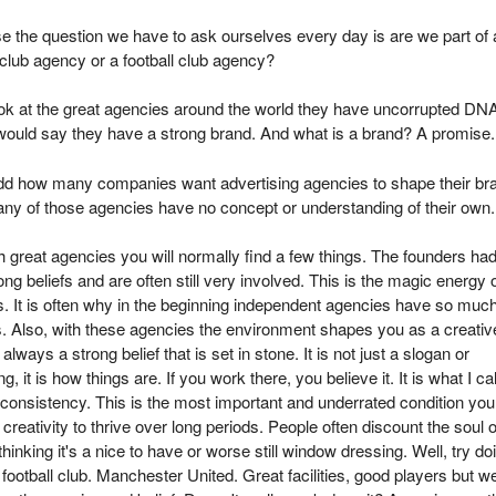
e the question we have to ask ourselves every day is are we part of 
club agency or a football club agency?
ook at the great agencies around the world they have uncorrupted DN
would say they have a strong brand. And what is a brand? A promise.
 odd how many companies want advertising agencies to shape their br
ny of those agencies have no concept or understanding of their own.
 great agencies you will normally find a few things. The founders ha
ong beliefs and are often still very involved. This is the magic energy 
s. It is often why in the beginning independent agencies have so muc
 Also, with these agencies the environment shapes you as a creativ
always a strong belief that is set in stone. It is not just a slogan or
, it is how things are. If you work there, you believe it. It is what I cal
l consistency. This is the most important and underrated condition you
 creativity to thrive over long periods. People often discount the soul 
hinking it's a nice to have or worse still window dressing. Well, try do
a football club. Manchester United. Great facilities, good players but w