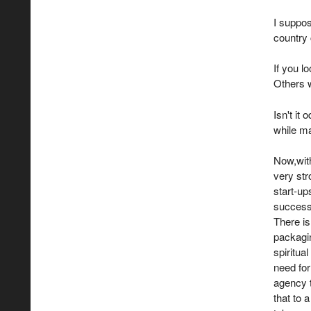
I suppos
country 
If you l
Others 
Isn't it
while ma
Now,with
very str
start-up
success.
There is 
packaging
spiritua
need for
agency t
that to 