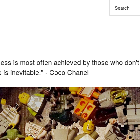
Search
ess is most often achieved by those who don't
re is inevitable." - Coco Chanel