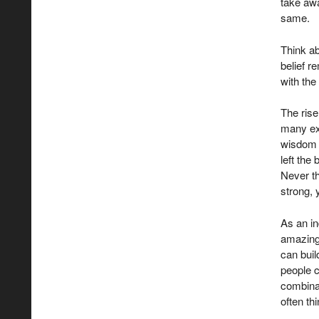
take awa
same.
Think ab
belief r
with the
The rise
many ex
wisdom 
left the
Never th
strong, 
As an in
amazing
can buil
people c
combinat
often th