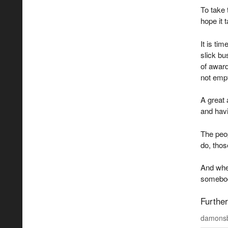
To take 
hope it 
It is ti
slick bus
of award
not emp
A great 
and havi
The peop
do, thos
And when
somebody
Further
damonsb