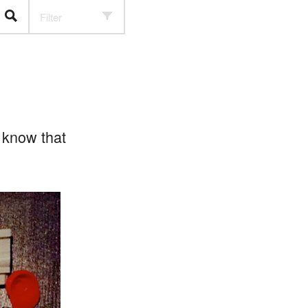
Filter
 know that