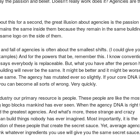
y the passion and belief. Doesn't really work does it? Agencies are t
out this for a second, the great illusion about agencies is the passion
emains the same inside them because they remain in the same buildi
 same logo on the side of them.
 and fall of agencies is often about the smallest shifts. (I could give y
amples) And for the powers that be, remember this. I know conventi
says everybody is replaceable. But, what you have after the person 
 building will never be the same. It might be better and it might be wors
e same. The agency has mutated ever so slightly. If your core DNA i
you can become all sorts of wrong. Very quickly.
dustry our primary resource is people. These people are like the mos
 lego blocks mankind has ever seen. When the agency DNA is right 
d the greatest agencies. And what's more, these strange and crazy
an build things nobody has ever imagined. Most importantly, it is the
ion of these people that create the secret sauce. Yet, average agenc
ink whatever ingredients you use will give you the same secret sauce