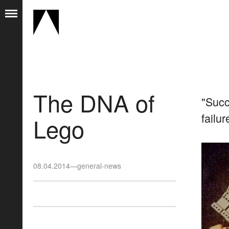
The DNA of
"Succ
failu
Lego
08.04.2014
—
general-news