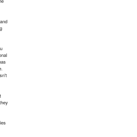
he
 and
ng
ou
onal
has
e.
sn't
t
they
ies
.