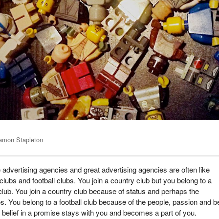
amon Stapleton
advertising agencies and great advertising agencies are often like
clubs and football clubs. You join a country club but you belong to a
 club. You join a country club because of status and perhaps the
s. You belong to a football club because of the people, passion and be
 belief in a promise stays with you and becomes a part of you.