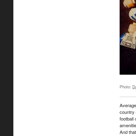
Photo:
D
Average 
country 
football
amenitie
And that