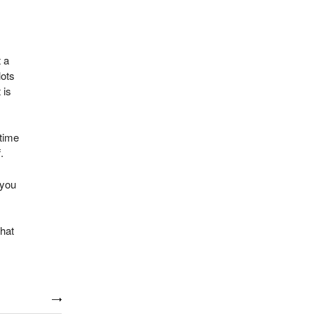
t a
lots
 is
 time
.
 you
that