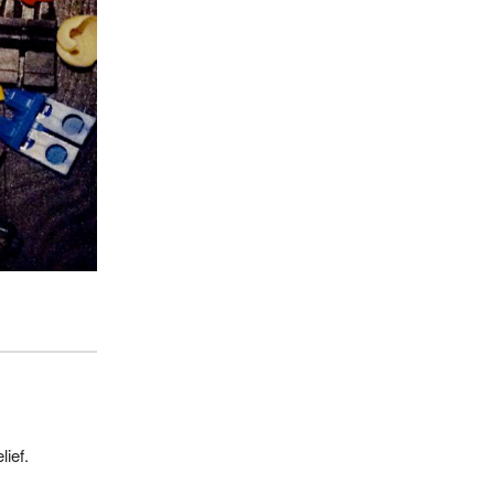
lief.