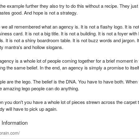
the example further they also try to do this without a recipe. They just
tastes good. And hope is not a strategy.
me we all remembered what an agency is. It is not a flashy logo. It is no
iness card. It is not a big title. It is not a building. It is not a foyer with 
s. It is not a shiny boardroom table. It is not buzz words and jargon. It
ty mantra's and hollow slogans.
agency is a whole lot of people coming together for a brief moment in
ng the same belief. In the end, an agency is simply a promise to itself
le are the lego. The belief is the DNA. You have to have both. When
e amazing lego people can do anything.
 you don't you have a whole lot of pieces strewn across the carpet 
 will have to pick up again.
 Information
rain.com/