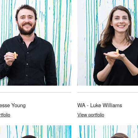
Jesse Young
WA - Luke Williams
tfolio
View portfolio