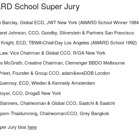
RD School Super Jury
h Barclay, Global ECD, JWT New York (AWARD School Winner 1984
ret Johnson, CCO, Goodby, Silverstein & Partners San Francisco
a Knight, ECD, TBWA\Chiat\Day Los Angeles (AWARD School 1992)
 Law, Vice Chairman & Global CCO, R/GA New York
s McGrath, Creative Chairman, Clemenger BBDO Melbourne
Priest, Founder & Group CCO, adam&eveDDB London
 Quennoy, ECD, Wieden & Kennedy Amsterdam
Royer, CCO, Droga5 New York
Stanners, Chairwoman & Global CCO, Saatchi & Saatchi
eporn Thaidumrong, Chairwoman/CCO, Grey Bangkok
per Jury bios
here