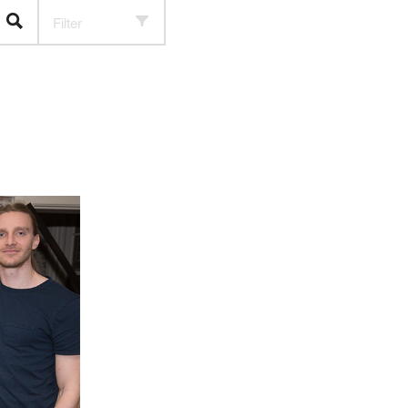
Filter