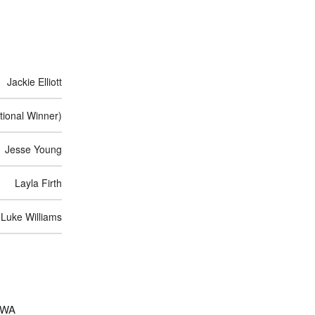
Jackie Elliott
ional Winner)
Jesse Young
Layla Firth
Luke Williams
d WA