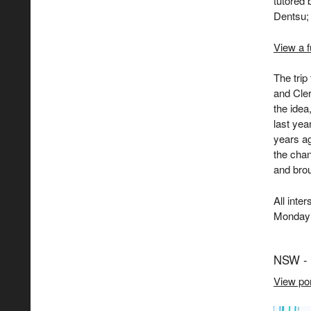
tutored
Dentsu;
View a f
The tri
and Cler
the idea
last yea
years a
the chan
and brou
All inte
Monday 
NSW - 
View por