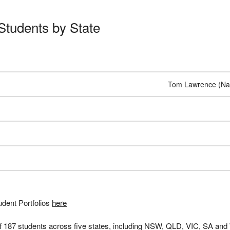
Students by State
Tom Lawrence (Nat
dent Portfolios
here
of 187 students across five states, including NSW, QLD, VIC, SA an