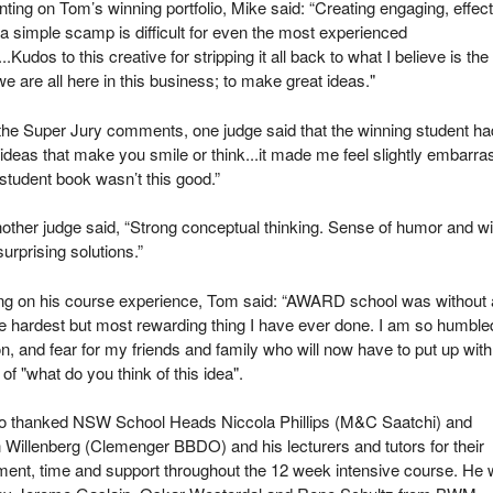
ng on Tom’s winning portfolio, Mike said: “Creating engaging, effect
 a simple scamp is difficult for even the most experienced
..Kudos to this creative for stripping it all back to what I believe is the
e are all here in this business; to make great ideas."
he Super Jury comments, one judge said that the winning student ha
ideas that make you smile or think...it made me feel slightly embarr
student book wasn’t this good.”
other judge said, “Strong conceptual thinking. Sense of humor and wi
surprising solutions.”
ing on his course experience, Tom said: “AWARD school was without 
e hardest but most rewarding thing I have ever done. I am so humble
, and fear for my friends and family who will now have to put up with
 of "what do you think of this idea".
o thanked NSW School Heads Niccola Phillips (M&C Saatchi) and
Willenberg (Clemenger BBDO) and his lecturers and tutors for their
ent, time and support throughout the 12 week intensive course. He