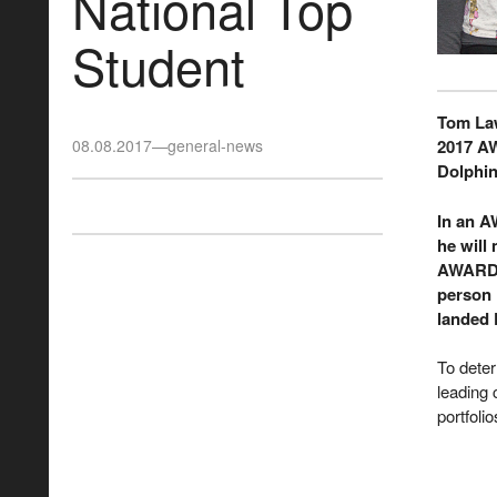
National Top
Student
Tom Law
08.08.2017
—
general-news
2017 A
Dolphin
In an A
he will
AWARD S
person i
landed 
To dete
leading 
portfoli