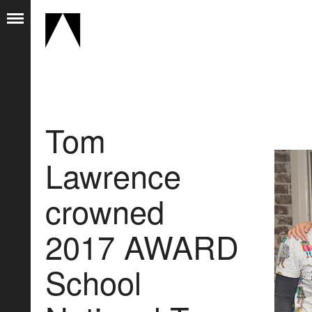
Tom
Lawrence
crowned
2017 AWARD
School