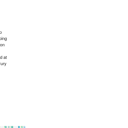
p
ping
ion
d at
Jury
.