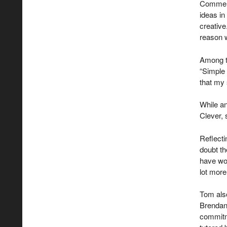
Commenti
ideas in
creative.
reason w
Among t
“Simple 
that my 
While an
Clever, 
Reflect
doubt th
have won
lot more
Tom als
Brendan 
commitm