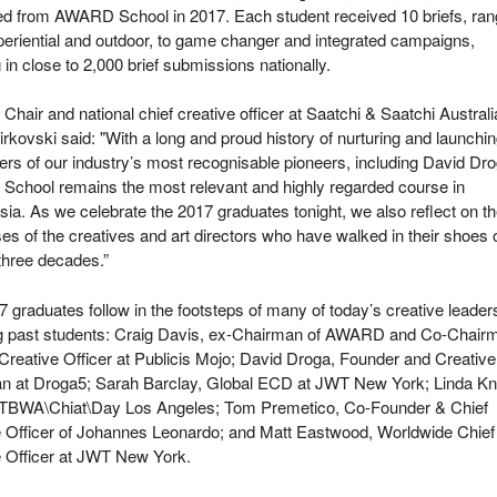
ed from AWARD School in 2017. Each student received 10 briefs, ran
eriential and outdoor, to game changer and integrated campaigns,
g in close to 2,000 brief submissions nationally.
air and national chief creative officer at Saatchi & Saatchi Australi
rkovski said: "With a long and proud history of nurturing and launchi
ers of our industry’s most recognisable pioneers, including David Dro
chool remains the most relevant and highly regarded course in
sia. As we celebrate the 2017 graduates tonight, we also reflect on t
s of the creatives and art directors who have walked in their shoes 
 three decades.”
 graduates follow in the footsteps of many of today’s creative leader
ng past students: Craig Davis, ex-Chairman of AWARD and Co-Chair
Creative Officer at Publicis Mojo; David Droga, Founder and Creative
n at Droga5; Sarah Barclay, Global ECD at JWT New York; Linda Kni
TBWA\Chiat\Day Los Angeles; Tom Premetico, Co-Founder & Chief
e Officer of Johannes Leonardo; and Matt Eastwood, Worldwide Chief
e Officer at JWT New York.