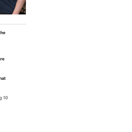
the
ere
hat
g 10