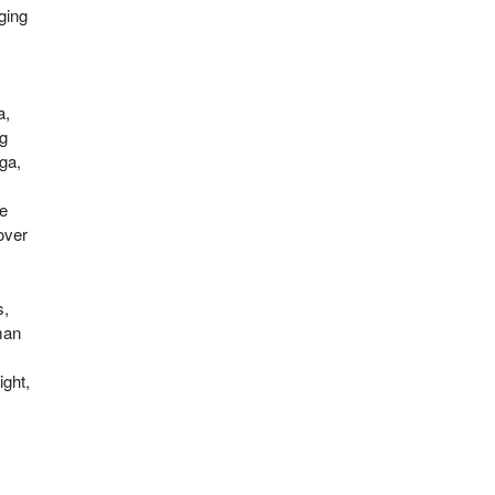
ging
a,
ng
ga,
he
over
s,
man
ght,