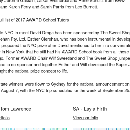
 by Jerome Gaslain, Oskar Westerdal and Rene Schultz from BWM
 and Karen Ferry and Sarah Parris from Leo Burnett.
ull list of 2017 AWARD School Tutors
p to NYC to meet David Droga has been sponsored by The Sweet Sho
ehan Pty. Ltd. Esther Clerehan, who has been instrumental in develo
, proposed the NYC prize after David mentioned to her in a conversat
r in New York that he still had his AWARD School book from all those
go. Former AWARD Chair Wilf Sweetland and The Sweet Shop jumpe
ce to co-sponsor and together Esther and Wilf developed the Super 
ght the national prize concept to life.
rstate winners were flown to Sydney for the national announcement on
August 7, with the NYC trip scheduled for the week of September 25
Tom Lawrence
SA - Layla Firth
tfolio
View portfolio