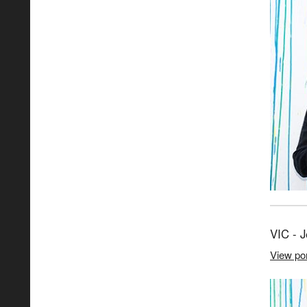
VIC - 
View por