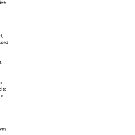
ive
d,
assed
t.
a
d to
 a
 was