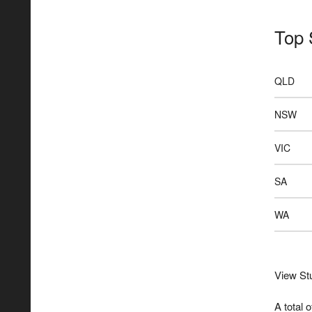
Top 
QLD
NSW
VIC
SA
WA
View Stu
A total 