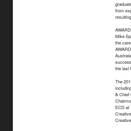
graduat
from exp
resultin
AWARD Ch
Mike Spi
the care
AWARD S
Australa
successe
the last
The 2017
includi
& Chief 
Chairma
ECD at 
Creativ
Creativ