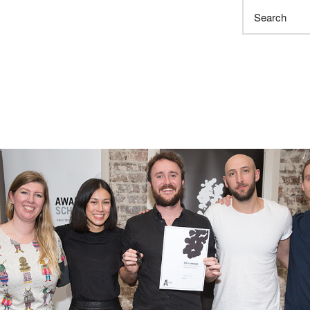
Search