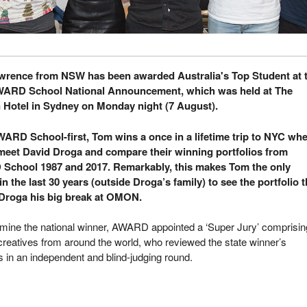
rence from NSW has been awarded Australia's Top Student at 
WARD School National Announcement, which was held at The
 Hotel in Sydney on Monday night (7 August).
WARD School-first, Tom wins a once in a lifetime trip to NYC wh
 meet David Droga and compare their winning portfolios from
chool 1987 and 2017. Remarkably, this makes Tom the only
n the last 30 years (outside Droga’s family) to see the portfolio t
Droga his big break at OMON.
rmine the national winner, AWARD appointed a ‘Super Jury’ comprisin
creatives from around the world, who reviewed the state winner’s
os in an independent and blind-judging round.