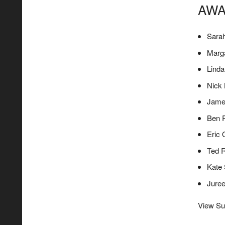
AWA
Sara
Marga
Lind
Nick
Jame
Ben 
Eric
Ted 
Kate 
Jure
View Su