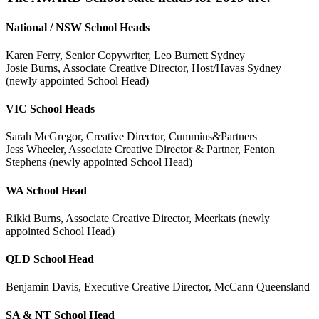
National / NSW School Heads
Karen Ferry, Senior Copywriter, Leo Burnett Sydney
Josie Burns, Associate Creative Director, Host/Havas Sydney
(newly appointed School Head)
VIC School Heads
Sarah McGregor, Creative Director, Cummins&Partners
Jess Wheeler, Associate Creative Director & Partner, Fenton
Stephens (newly appointed School Head)
WA School Head
Rikki Burns, Associate Creative Director, Meerkats (newly
appointed School Head)
QLD School Head
Benjamin Davis, Executive Creative Director, McCann Queensland
SA & NT School Head