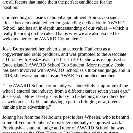
are all factors that made them the perfect candidates for the
position.”
Commenting on Josie’s national appointment, Spirkovski said:
“Josie has demonstrated her long-standing dedication to AWARD
School, and has an in-depth understanding of our values -- which is
really the icing on the cake. That is why we are also excited to
welcome her to the AWARD Committee!”
Josie Burns started her advertising career in Canberra as a
copywriter and radio producer, and was promoted to the Associate
CD role with Host/Havas in 2017. In 2010, she was recognised as
Queensland’s AWARD School Top Student. More recently, Josie
has been involved with AWARD School as a tutor and judge, and in
2018, she was appointed as an AWARD committee member.
“The AWARD School community was incredibly supportive of me
when I entered the industry from a different career seven years ago,”
Josie said. “Now I feel just as lucky to be helping make others feel
as welcome as I did, and playing a part in bringing new, diverse
thinking into advertising.”
Joining her from the Melbourne post is Jess Wheeler, who is behind
some of Fenton Stephens’ most internationally recognised work.
Previously a student, judge and tutor of AWARD School, he was