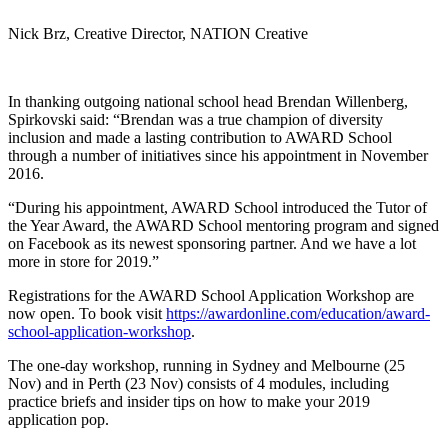
Nick Brz, Creative Director, NATION Creative
In thanking outgoing national school head Brendan Willenberg,
Spirkovski said: “Brendan was a true champion of diversity
inclusion and made a lasting contribution to AWARD School
through a number of initiatives since his appointment in November
2016.
“During his appointment, AWARD School introduced the Tutor of
the Year Award, the AWARD School mentoring program and signed
on Facebook as its newest sponsoring partner. And we have a lot
more in store for 2019.”
Registrations for the AWARD School Application Workshop are
now open. To book visit
https://awardonline.com/education/award-
school-application-workshop
.
The one-day workshop, running in Sydney and Melbourne (25
Nov) and in Perth (23 Nov) consists of 4 modules, including
practice briefs and insider tips on how to make your 2019
application pop.