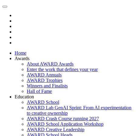
Home
Awards
About AWARD Awards
Enter the work that defines your year
AWARD Annuals
AWARD Trophies
Winners and Finalists
Hall of Fame
Education
AWARD School
AWARD Lab GenAI Sprint: From AI experimentation
to creative ownership
AWARD Crash Course running 2027
AWARD School Application Workshop
AWARD Creative Leadership
AWARD School Heads