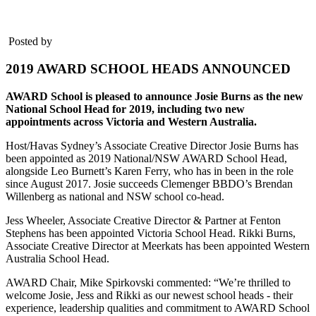
Posted by
2019 AWARD SCHOOL HEADS ANNOUNCED
AWARD School is pleased to announce Josie Burns as the new
National School Head for 2019, including two new
appointments across Victoria and Western Australia.
Host/Havas Sydney’s Associate Creative Director Josie Burns has
been appointed as 2019 National/NSW AWARD School Head,
alongside Leo Burnett’s Karen Ferry, who has in been in the role
since August 2017. Josie succeeds Clemenger BBDO’s Brendan
Willenberg as national and NSW school co-head.
Jess Wheeler, Associate Creative Director & Partner at Fenton
Stephens has been appointed Victoria School Head. Rikki Burns,
Associate Creative Director at Meerkats has been appointed Western
Australia School Head.
AWARD Chair, Mike Spirkovski commented: “We’re thrilled to
welcome Josie, Jess and Rikki as our newest school heads - their
experience, leadership qualities and commitment to AWARD School