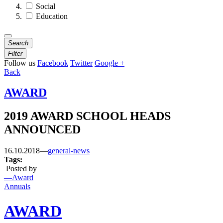
Social
Education
Search
Filter
Follow us
Facebook
Twitter
Google +
Back
AWARD
2019 AWARD SCHOOL HEADS
ANNOUNCED
16.10.2018
—
general-news
Tags:
Posted by
—Award
Annuals
AWARD