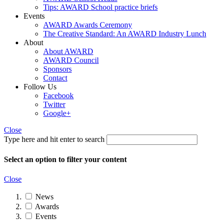
Tips: AWARD School practice briefs
Events
AWARD Awards Ceremony
The Creative Standard: An AWARD Industry Lunch
About
About AWARD
AWARD Council
Sponsors
Contact
Follow Us
Facebook
Twitter
Google+
Close
Type here and hit enter to search
Select an option to filter your content
Close
News
Awards
Events