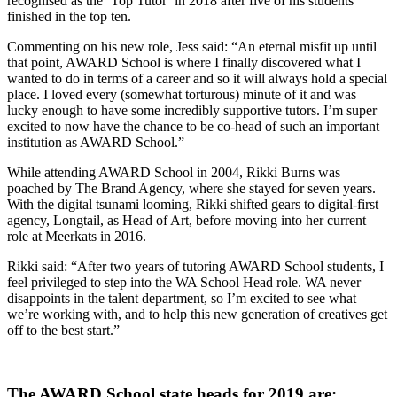
recognised as the ‘Top Tutor’ in 2018 after five of his students
finished in the top ten.
Commenting on his new role, Jess said: “An eternal misfit up until
that point, AWARD School is where I finally discovered what I
wanted to do in terms of a career and so it will always hold a special
place. I loved every (somewhat torturous) minute of it and was
lucky enough to have some incredibly supportive tutors. I’m super
excited to now have the chance to be co-head of such an important
institution as AWARD School.”
While attending AWARD School in 2004, Rikki Burns was
poached by The Brand Agency, where she stayed for seven years.
With the digital tsunami looming, Rikki shifted gears to digital-first
agency, Longtail, as Head of Art, before moving into her current
role at Meerkats in 2016.
Rikki said: “After two years of tutoring AWARD School students, I
feel privileged to step into the WA School Head role. WA never
disappoints in the talent department, so I’m excited to see what
we’re working with, and to help this new generation of creatives get
off to the best start.”
The AWARD School state heads for 2019 are: