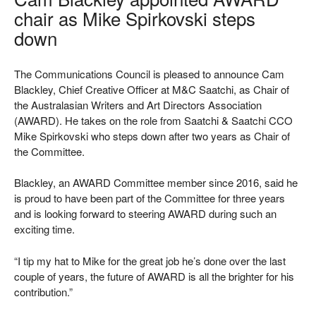
chair as Mike Spirkovski steps
down
The Communications Council is pleased to announce Cam
Blackley, Chief Creative Officer at M&C Saatchi, as Chair of
the Australasian Writers and Art Directors Association
(AWARD). He takes on the role from Saatchi & Saatchi CCO
Mike Spirkovski who steps down after two years as Chair of
the Committee.
Blackley, an AWARD Committee member since 2016, said he
is proud to have been part of the Committee for three years
and is looking forward to steering AWARD during such an
exciting time.
“I tip my hat to Mike for the great job he’s done over the last
couple of years, the future of AWARD is all the brighter for his
contribution.”