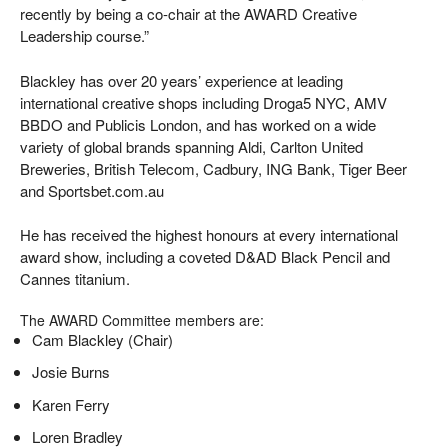
recently by being a co-chair at the AWARD Creative
Leadership course.”
Blackley has over 20 years’ experience at leading
international creative shops including Droga5 NYC, AMV
BBDO and Publicis London, and has worked on a wide
variety of global brands spanning Aldi, Carlton United
Breweries, British Telecom, Cadbury, ING Bank, Tiger Beer
and Sportsbet.com.au
He has received the highest honours at every international
award show, including a coveted D&AD Black Pencil and
Cannes titanium.
The AWARD Committee members are:
Cam Blackley (Chair)
Josie Burns
Karen Ferry
Loren Bradley