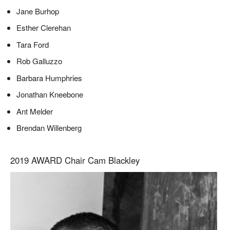
Jane Burhop
Esther Clerehan
Tara Ford
Rob Galluzzo
Barbara Humphries
Jonathan Kneebone
Ant Melder
Brendan Willenberg
2019 AWARD Chair Cam Blackley