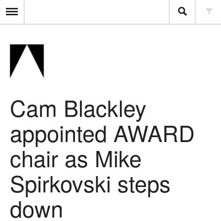
Cam Blackley
appointed AWARD
chair as Mike
Spirkovski steps
down