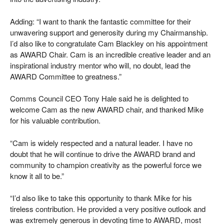
Adding: “I want to thank the fantastic committee for their
unwavering support and generosity during my Chairmanship.
I’d also like to congratulate Cam Blackley on his appointment
as AWARD Chair. Cam is an incredible creative leader and an
inspirational industry mentor who will, no doubt, lead the
AWARD Committee to greatness.”
Comms Council CEO Tony Hale said he is delighted to
welcome Cam as the new AWARD chair, and thanked Mike
for his valuable contribution.
“Cam is widely respected and a natural leader. I have no
doubt that he will continue to drive the AWARD brand and
community to champion creativity as the powerful force we
know it all to be.”
“I’d also like to take this opportunity to thank Mike for his
tireless contribution. He provided a very positive outlook and
was extremely generous in devoting time to AWARD, most