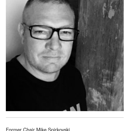
Former Chair Mike Spirkovski