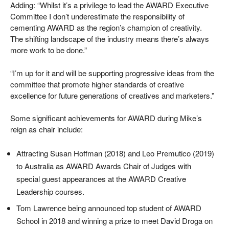
Adding: “Whilst it’s a privilege to lead the AWARD Executive
Committee I don’t underestimate the responsibility of
cementing AWARD as the region’s champion of creativity.
The shifting landscape of the industry means there’s always
more work to be done.”
“I’m up for it and will be supporting progressive ideas from the
committee that promote higher standards of creative
excellence for future generations of creatives and marketers.”
Some significant achievements for AWARD during Mike’s
reign as chair include:
Attracting Susan Hoffman (2018) and Leo Premutico (2019)
to Australia as AWARD Awards Chair of Judges with
special guest appearances at the AWARD Creative
Leadership courses.
Tom Lawrence being announced top student of AWARD
School in 2018 and winning a prize to meet David Droga on