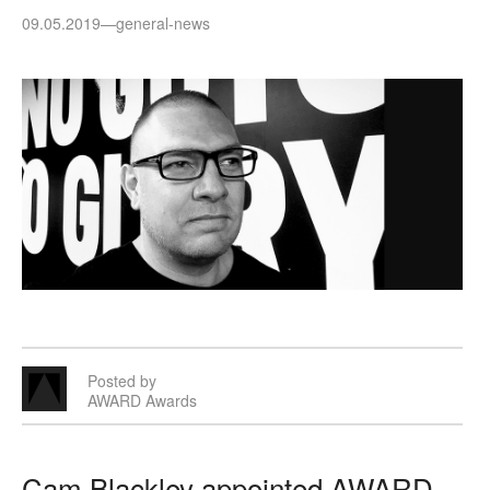
09.05.2019
—
general-news
Posted by
AWARD Awards
Cam Blackley appointed AWARD