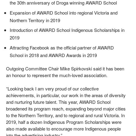
the 30th anniversary of Droga winning AWARD School
Expansion of AWARD School into regional Victoria and
Northern Territory in 2019
Introduction of AWARD School Indigenous Scholarships in
2019
Attracting Facebook as the official partner of AWARD
School in 2018 and AWARD Awards in 2019
Outgoing Committee Chair Mike Spirkovski said it has been
an honour to represent the much-loved association.
“Looking back I am very proud of our collective
achievements, in particular, our work in the areas of diversity
and nurturing future talent. This year, AWARD School
broadened its program reach, expanding beyond major cities
to the Northern Territory, and to regional and rural Victoria. In
2019, half a dozen Indigenous Program Scholarships were
also made available to encourage more Indigenous people
into the advertising industry.”