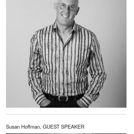
Susan Hoffman, GUEST SPEAKER