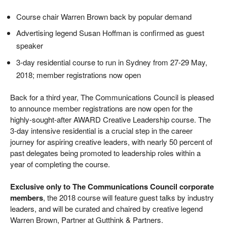
Course chair Warren Brown back by popular demand
Advertising legend Susan Hoffman is confirmed as guest
speaker
3-day residential course to run in Sydney from 27-29 May,
2018; member registrations now open
Back for a third year, The Communications Council is pleased
to announce member registrations are now open for the
highly-sought-after AWARD Creative Leadership course. The
3-day intensive residential is a crucial step in the career
journey for aspiring creative leaders, with nearly 50 percent of
past delegates being promoted to leadership roles within a
year of completing the course.
Exclusive only to The Communications Council corporate
members
, the 2018 course will feature guest talks by industry
leaders, and will be curated and chaired by creative legend
Warren Brown, Partner at Gutthink & Partners.