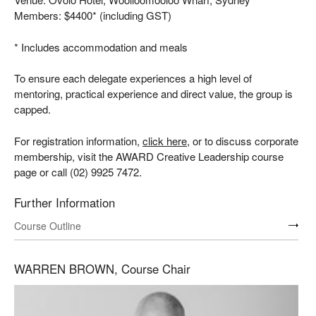
Members: $4400* (including GST)
* Includes accommodation and meals
To ensure each delegate experiences a high level of
mentoring, practical experience and direct value, the group is
capped.
For registration information,
click here
, or to discuss corporate
membership, visit the AWARD Creative Leadership course
page or call (02) 9925 7472.
Further Information
Course Outline
WARREN BROWN, Course Chair