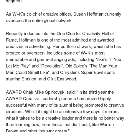
segment.
As W+K’s co-chief creative officer, Susan Hoffman currently
oversees the entire global network.
Recently inducted into the One Club for Creativity Hall of
Fame, Hoffman is one of the most admired and awarded
creatives in advertising. Her portfolio of work, which she has
created or overseen, includes some of W+K’s most
memorable and game-changing ads, including Nike's "If You
Let Me Play" and "Revolution", Old Spice's "The Man Your
Man Could Smell Like", and Chrysler's Super Bowl spots
starring Eminem and Clint Eastwood.
AWARD Chair Mike Spirkovski said: “In its third year the
AWARD Creative Leadership course has proved highly
successful with many of its alumni being promoted to creative
directors. Whilst it might be an intensive few days it mirrors
what it takes to be a creative leader and there is no better way
than learning how, from those that did it best, like Warren
Brown and other industry greats.”