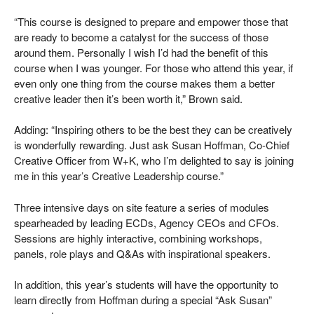
“This course is designed to prepare and empower those that
are ready to become a catalyst for the success of those
around them. Personally I wish I’d had the benefit of this
course when I was younger. For those who attend this year, if
even only one thing from the course makes them a better
creative leader then it’s been worth it,” Brown said.
Adding: “Inspiring others to be the best they can be creatively
is wonderfully rewarding. Just ask Susan Hoffman, Co-Chief
Creative Officer from W+K, who I’m delighted to say is joining
me in this year’s Creative Leadership course.”
Three intensive days on site feature a series of modules
spearheaded by leading ECDs, Agency CEOs and CFOs.
Sessions are highly interactive, combining workshops,
panels, role plays and Q&As with inspirational speakers.
In addition, this year’s students will have the opportunity to
learn directly from Hoffman during a special “Ask Susan”