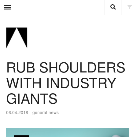
RUB SHOULDERS
WITH INDUSTRY
GIANTS
06.04.2018
—
general-news