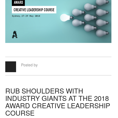
Posted by
RUB SHOULDERS WITH
INDUSTRY GIANTS AT THE 2018
AWARD CREATIVE LEADERSHIP
COURSE