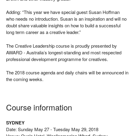
Adding: “This year we have special guest Susan Hoffman
who needs no introduction. Susan is an inspiration and will no
doubt share valuable insights on how to build a successful
long term career as a creative leader.”
The Creative Leadership course is proudly presented by
AWARD - Australia’s longest-standing and most respected
professional development programme for creatives.
The 2018 course agenda and daily chairs will be announced in
the coming weeks.
Course information
SYDNEY
Date: Sunday May 27 - Tuesday May 29, 2018
Venue: Ovolo Hotel, Woolloomooloo Wharf, Sydney