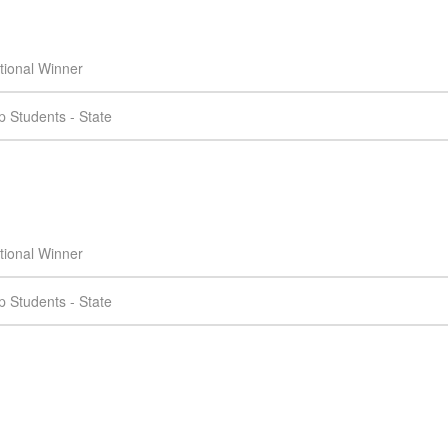
tional Winner
 Students - State
tional Winner
 Students - State