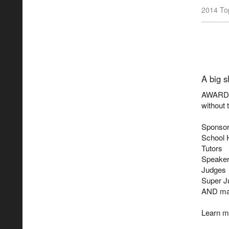
2014 Top
A big s
AWARD S
without 
Sponsor
School 
Tutors
Speake
Judges
Super J
AND ma
Learn m