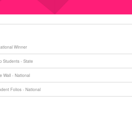
ational Winner
 Students - State
 Wall - National
dent Folios - National