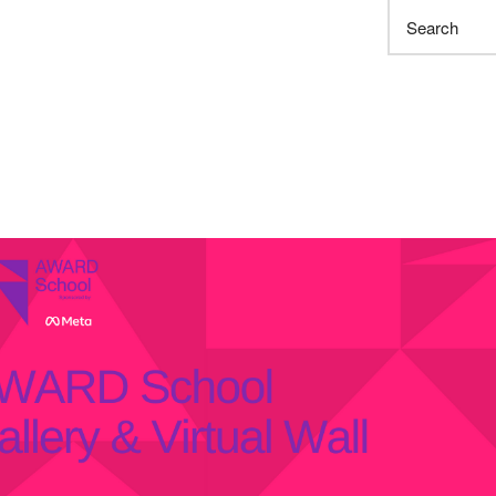
Search