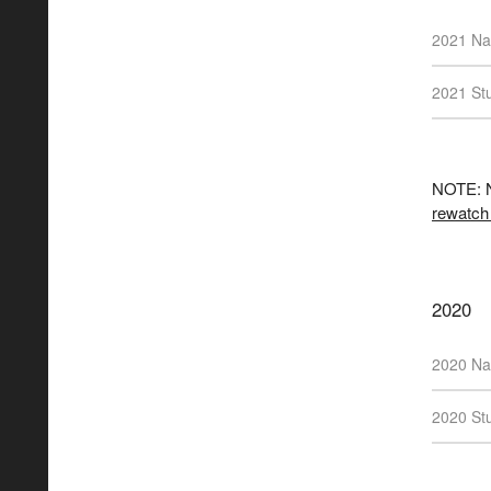
2021 Na
2021 Stu
NOTE: N
rewatch
2020
2020 Na
2020 Stu