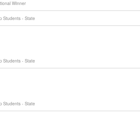
tional Winner
 Students - State
 Students - State
 Students - State