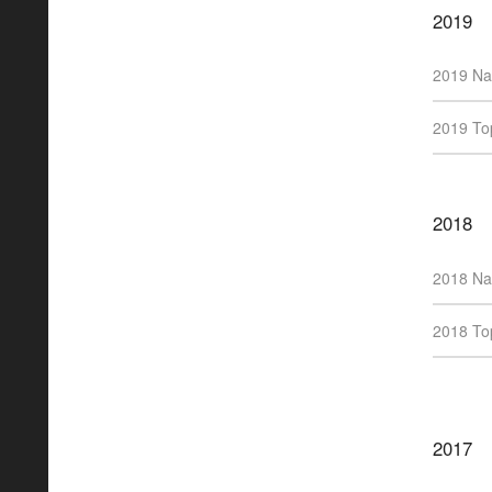
2019
2019 Na
2019 Top
2018
2018 Na
2018 Top
2017