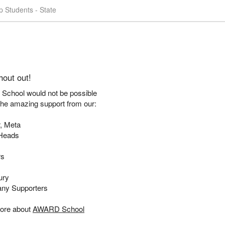
 Students - State
hout out!
chool would not be possible
the amazing support from our:
, Meta
Heads
rs
ury
ny Supporters
ore about
AWARD School