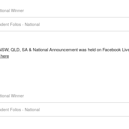
tional Winner
dent Folios - National
SW, QLD, SA & National Announcement was held on Facebook Live
 here
tional Winner
dent Folios - National