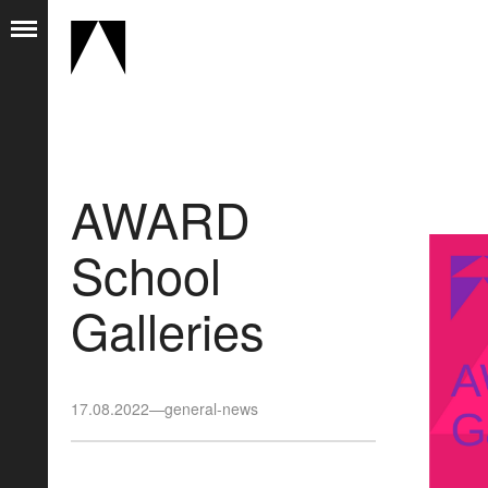
AWARD
School
Galleries
17.08.2022
—
general-news