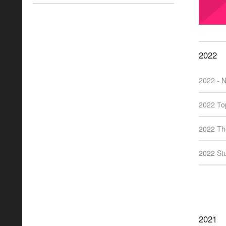
2022
2022 - N
2022 Top
2022 The
2022 Stu
2021