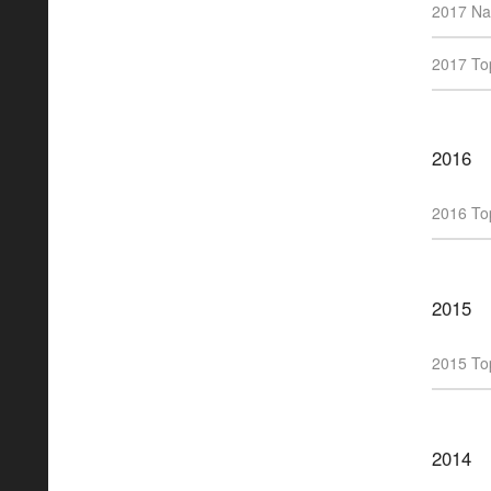
2017 Na
2017 Top
2016
2016 Top
2015
2015 Top
2014